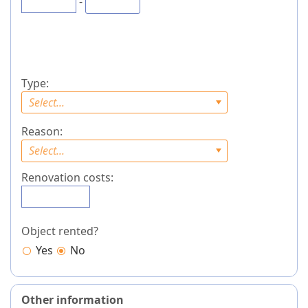
-
Type:
Select...
Reason:
Select...
Renovation costs:
Object rented?
Yes
No
Other information