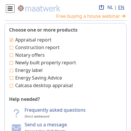
NL
|
EN
Free buying a house webinar
Choose one or more products
Appraisal report
Construction report
Notary offers
Newly built property report
Energy label
Energy Saving Advice
Calcasa desktop appraisal
Help needed?
Frequently asked questions
Direct aantwoord
Send us a message
Answer before 10:00 Monday