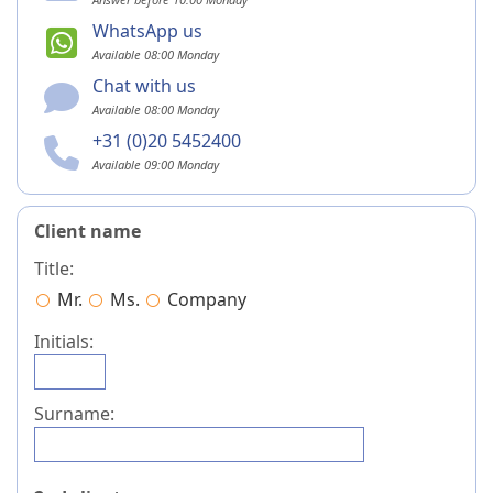
WhatsApp us
Available 08:00 Monday
Chat with us
Available 08:00 Monday
+31 (0)20 5452400
Available 09:00 Monday
Client name
Title:
Mr.
Ms.
Company
Initials:
Surname: