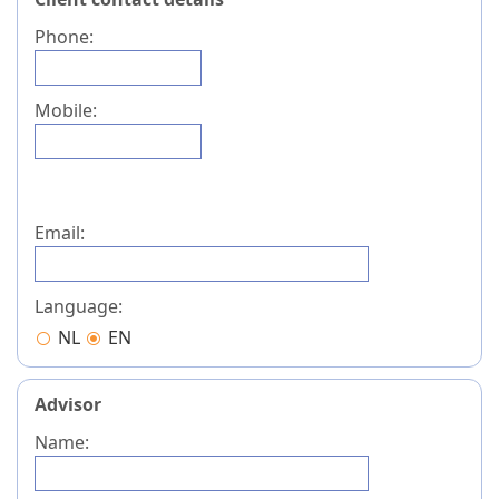
Phone:
Mobile:
Email:
Language:
NL
EN
Advisor
Name: