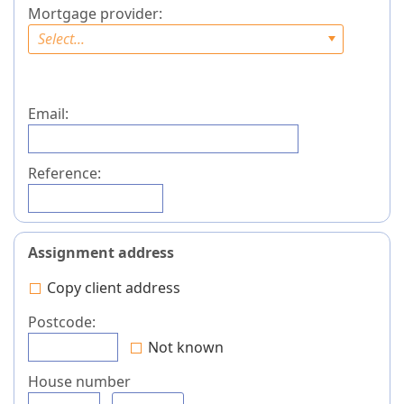
Mortgage provider:
Select...
Email:
Reference:
Assignment address
Copy client address
Postcode:
Not known
House number