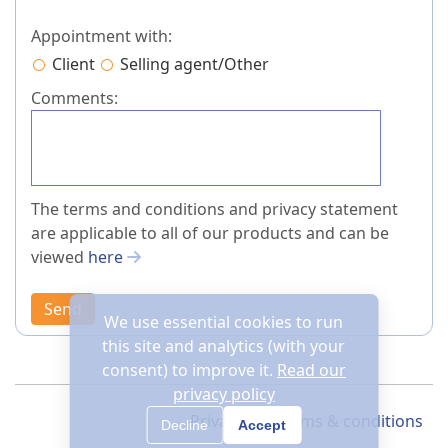
Appointment with:
Client
Selling agent/Other
Comments:
The terms and conditions and privacy statement
are applicable to all of our products and can be
viewed
here
Send
We use essential cookies to run
this site and analytics (with your
consent) to improve it.
Read our
privacy policy
Privacy
Terms & conditions
Decline
Accept