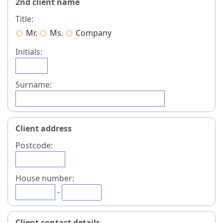
2nd client name
Title:
Mr.
Ms.
Company
Initials:
Surname:
Client address
Postcode:
House number:
-
Client contact details