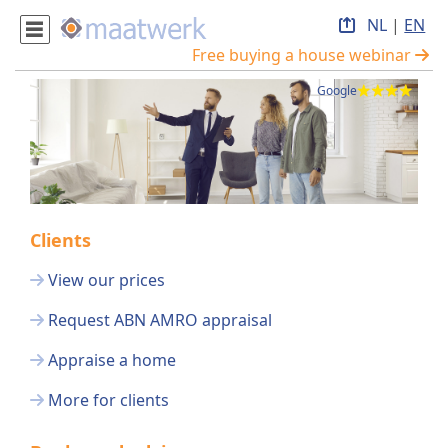
NL
|
EN
Free buying a house webinar
Google
Clients
View our prices
Request ABN AMRO appraisal
Appraise a home
More for clients