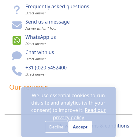
Frequently asked questions
Direct answer
Send us a message
Answer within 1 hour
WhatsApp us
Direct answer
Chat with us
Direct answer
+31 (0)20 5452400
Direct answer
Our reviews
We use essential cookies to run
this site and analytics (with your
consent) to improve it.
Read our
privacy policy
Privacy
Terms & conditions
Decline
Accept