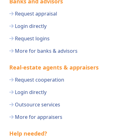
Banks and advisors
Request appraisal
Login directly
Request logins
More for banks & advisors
Real-estate agents & appraisers
Request cooperation
Login directly
Outsource services
More for appraisers
Help needed?